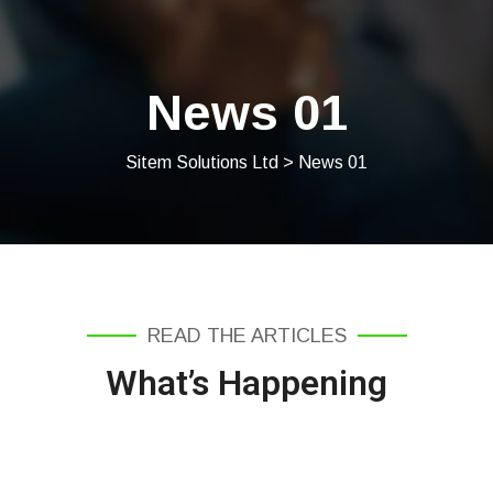
News 01
Sitem Solutions Ltd
> News 01
READ THE ARTICLES
What’s Happening