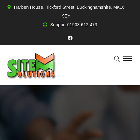
Harben House, Tickford Street, Buckinghamshire, MK16
9EY
Support
01908 612 473