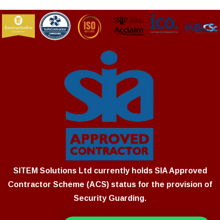
SITEM Solutions Ltd currently holds SIA Approved
Contractor Scheme (ACS) status for the provision of
Security Guarding.