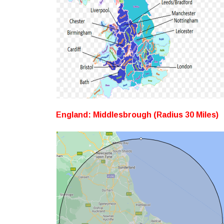
England: Middlesbrough (Radius 30 Miles)