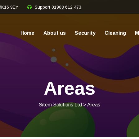
 MK16 9EY
Support
01908 612 473
Home
About us
Security
Cleaning
M
Areas
Sitem Solutions Ltd
> Areas