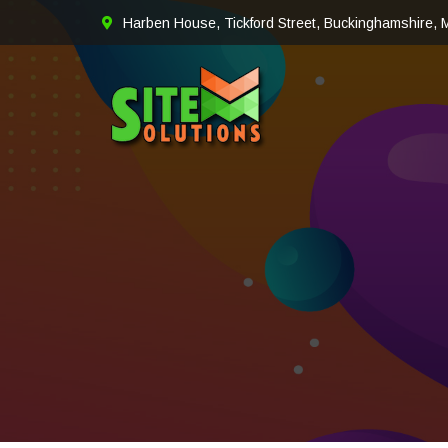
Harben House, Tickford Street, Buckinghamshire,