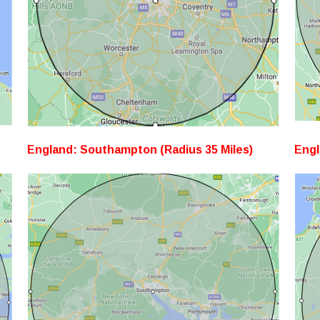
England: Southampton (Radius 35 Miles)
Engl