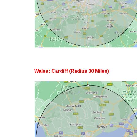
Wales: Cardiff (Radius 30 Miles)