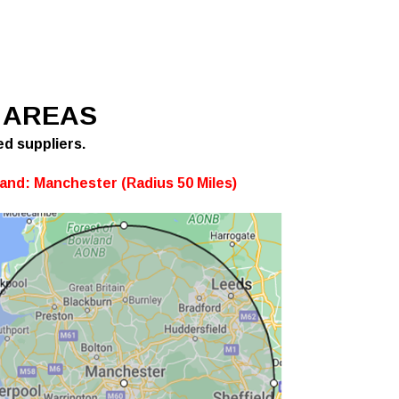
 AREAS
ed suppliers.
and: Manchester (Radius 50 Miles)