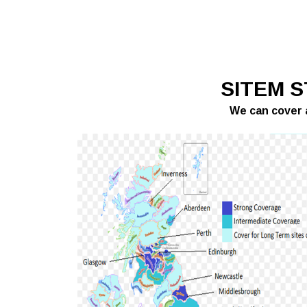
SITEM 
We can cover a