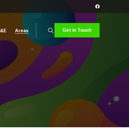
Get in Touch
&E
Areas