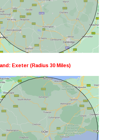
and: Exeter (Radius 30 Miles)