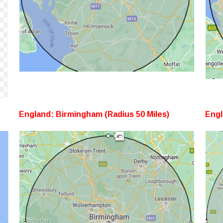
England: Birmingham (Radius 50 Miles)
Engl