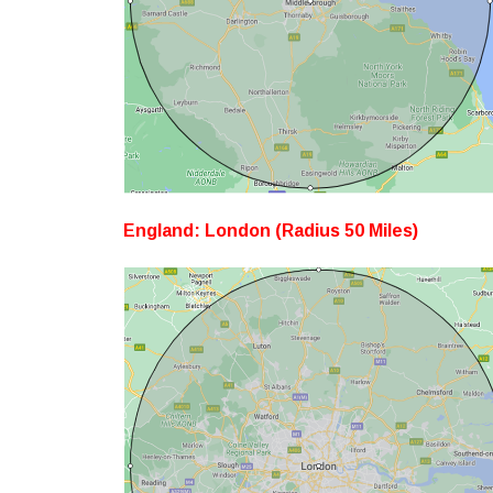
England: London (Radius 50 Miles)