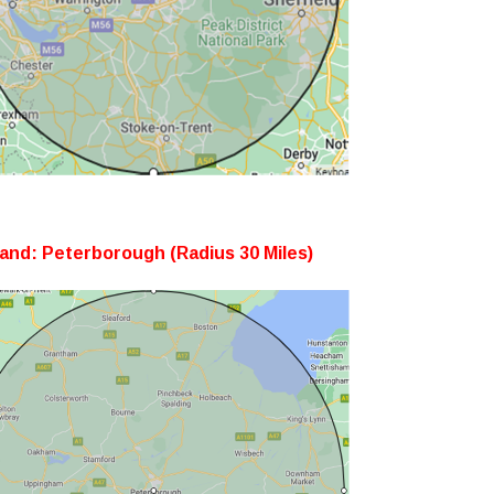
and: Peterborough (Radius 30 Miles)