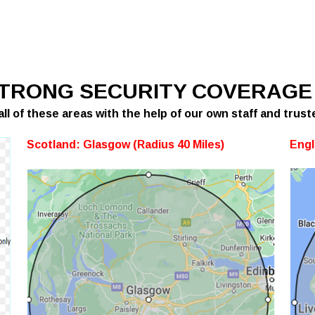
STRONG SECURITY COVERAGE
ll of these areas with the help of our own staff and trust
Scotland:
Glasgow (Radius 40 Miles)
Engl