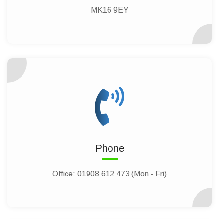
MK16 9EY
Phone
Office:
01908 612 473 (Mon - Fri)