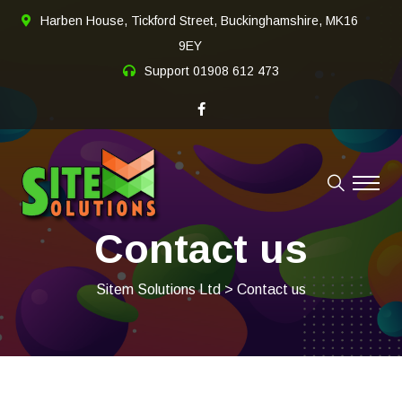
Harben House, Tickford Street, Buckinghamshire, MK16
9EY
Support
01908 612 473
Contact us
Sitem Solutions Ltd
> Contact us