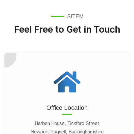
SITEM
Feel Free to Get in Touch
Office Location
Harben House, Tickford Street
Newport Pagnell, Buckinghamshire