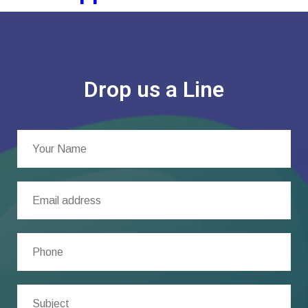
Drop us a Line