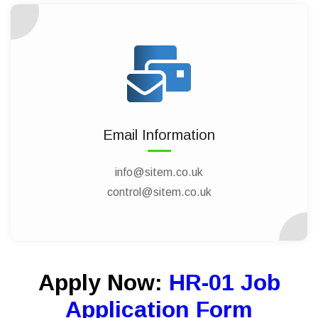
Email Information
info@sitem.co.uk
control@sitem.co.uk
Apply Now:
HR-01 Job
Application Form